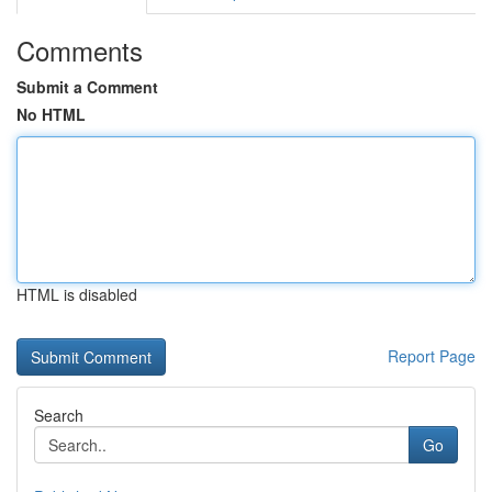
Comments
Submit a Comment
No HTML
HTML is disabled
Report Page
Search
Go