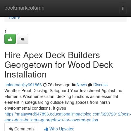
Home
bookmarkcolumn
Togg
navi
Home
1
Hire Apex Deck Builders
Georgetown for Wood Deck
Installation
haleemaujky691866
76 days ago
News
Discuss
Weather-Proof Decking: Safeguard Your Investment Against the
Elements Weather-resistant decking functions as an essential
element in safeguarding outside living spaces from harsh
environmental conditions. It gives
https://majaywrd547896.educationalimpactblog.com/62972012/best-
apex-deck-builders-georgetown-for-covered-patios
Comments
Who Upvoted