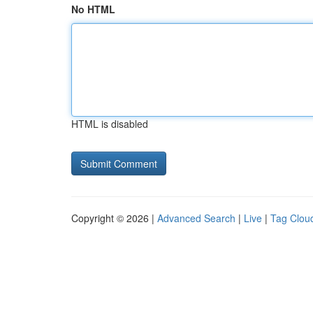
No HTML
HTML is disabled
Copyright © 2026 |
Advanced Search
|
Live
|
Tag Clou