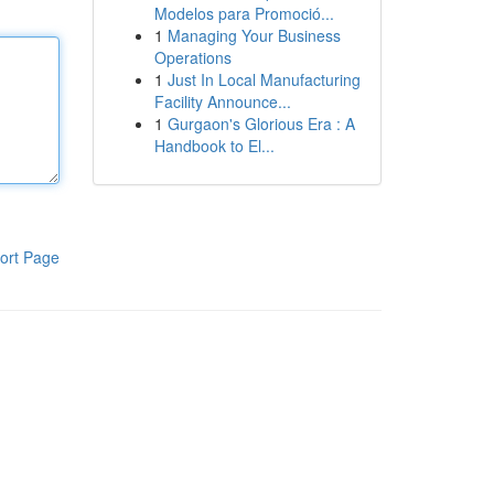
Modelos para Promoció...
1
Managing Your Business
Operations
1
Just In Local Manufacturing
Facility Announce...
1
Gurgaon's Glorious Era : A
Handbook to El...
ort Page