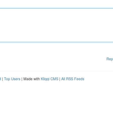
Rep
d
|
Top Users
| Made with
Kliqqi CMS
|
All RSS Feeds