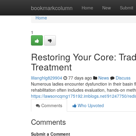
Home
bookmarkcolumn
Home
New
Submit
Home
1
Restoring Your Core: Trad
Treatment
lilianghlg829904
77 days ago
News
Discuss
Numerous ladies encounter dysfunction in their basin fl
rehabilitation often includes evaluation, hands-on me
https://lawsoncqmg175192.imblogs.net/91247750/redis
Comments
Who Upvoted
Comments
Submit a Comment