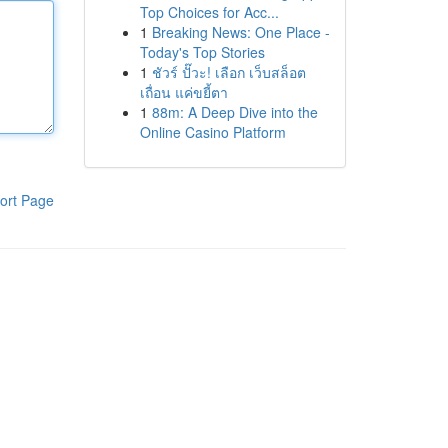
Top Choices for Acc...
1
Breaking News: One Place -
Today's Top Stories
1
ชัวร์ ปั๊วะ! เลือก เว็บสล็อต
เถื่อน แค่ขยี้ตา
1
88m: A Deep Dive into the
Online Casino Platform
ort Page