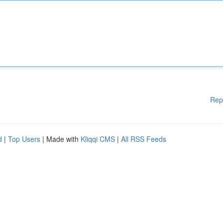
Rep
d
|
Top Users
| Made with
Kliqqi CMS
|
All RSS Feeds