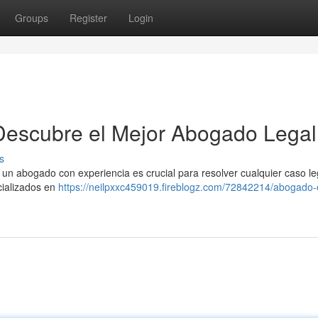
Groups
Register
Login
Descubre el Mejor Abogado Legal
s
un abogado con experiencia es crucial para resolver cualquier caso le
cializados en
https://neilpxxc459019.fireblogz.com/72842214/abogado-