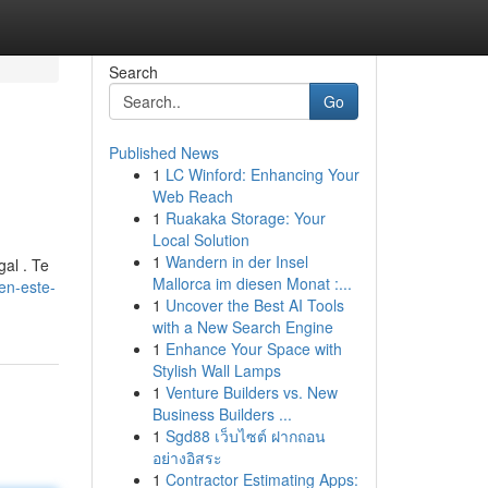
Search
Go
Published News
1
LC Winford: Enhancing Your
Web Reach
1
Ruakaka Storage: Your
Local Solution
1
Wandern in der Insel
gal . Te
Mallorca im diesen Monat :...
en-este-
1
Uncover the Best AI Tools
with a New Search Engine
1
Enhance Your Space with
Stylish Wall Lamps
1
Venture Builders vs. New
Business Builders ...
1
Sgd88 เว็บไซต์ ฝากถอน
อย่างอิสระ
1
Contractor Estimating Apps: