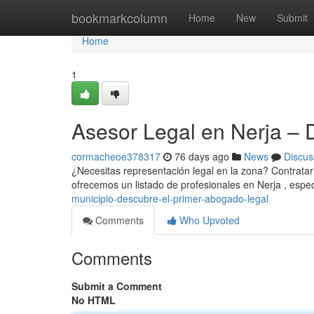
Home
bookmarkcolumn
Home
New
Submit
Home
1
Asesor Legal en Nerja – 
cormacheoe378317
76 days ago
News
Discus
¿Necesitas representación legal en la zona? Contratar 
ofrecemos un listado de profesionales en Nerja , espe
municipio-descubre-el-primer-abogado-legal
Comments
Who Upvoted
Comments
Submit a Comment
No HTML