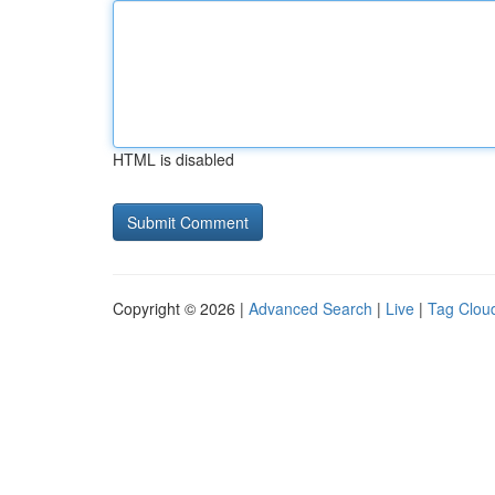
HTML is disabled
Copyright © 2026 |
Advanced Search
|
Live
|
Tag Clou