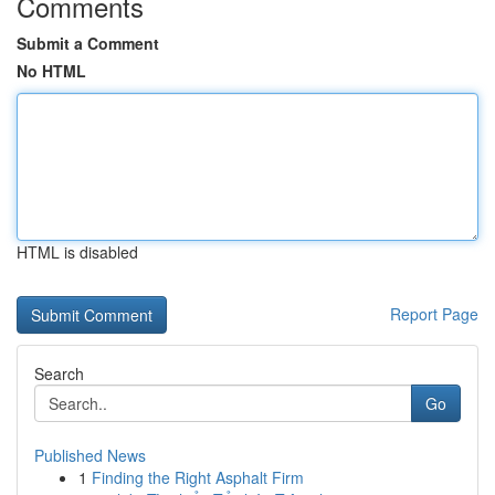
Comments
Submit a Comment
No HTML
HTML is disabled
Report Page
Search
Go
Published News
1
Finding the Right Asphalt Firm