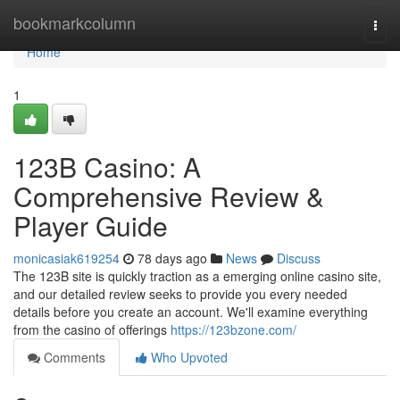
Home
bookmarkcolumn
Togg
navi
Home
1
123B Casino: A
Comprehensive Review &
Player Guide
monicasiak619254
78 days ago
News
Discuss
The 123B site is quickly traction as a emerging online casino site,
and our detailed review seeks to provide you every needed
details before you create an account. We'll examine everything
from the casino of offerings
https://123bzone.com/
Comments
Who Upvoted