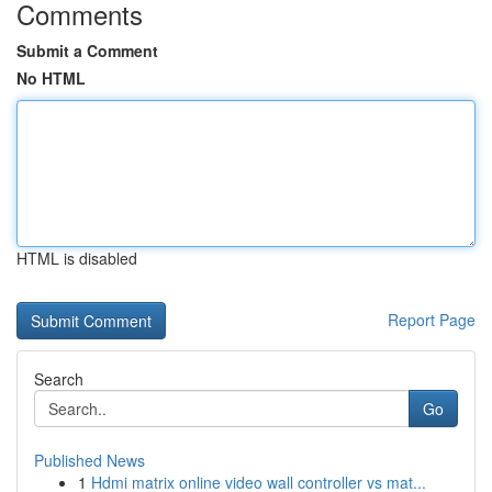
Comments
Submit a Comment
No HTML
HTML is disabled
Report Page
Search
Go
Published News
1
Hdmi matrix online video wall controller vs mat...