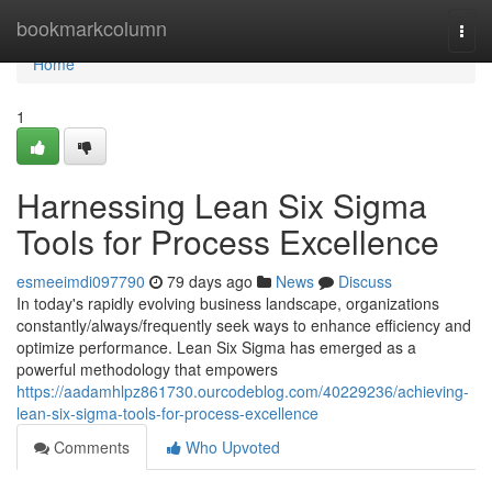
Home
bookmarkcolumn
Togg
navi
Home
1
Harnessing Lean Six Sigma
Tools for Process Excellence
esmeeimdi097790
79 days ago
News
Discuss
In today's rapidly evolving business landscape, organizations
constantly/always/frequently seek ways to enhance efficiency and
optimize performance. Lean Six Sigma has emerged as a
powerful methodology that empowers
https://aadamhlpz861730.ourcodeblog.com/40229236/achieving-
lean-six-sigma-tools-for-process-excellence
Comments
Who Upvoted