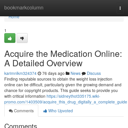
Home
bookmarkcolumn
Togg
navi
Home
1
Acquire the Medication Online:
A Detailed Overview
karimnlkm324374
76 days ago
News
Discuss
Finding reputable sources to obtain the weight loss injection
online can be difficult, particularly given the growing demand and
chance for copyright products. This guide seeks to provide you
with critical information
https://sidneythot335175.wiki-
promo.com/1403509/acquire_this_drug_digitally_a_complete_guide
Comments
Who Upvoted
Comments