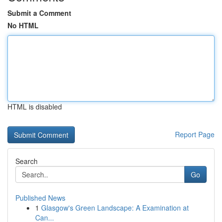
Submit a Comment
No HTML
HTML is disabled
Report Page
Search
Go
Published News
1
Glasgow's Green Landscape: A Examination at
Can...