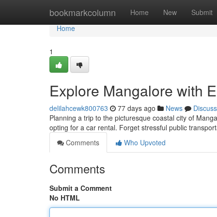
Home
bookmarkcolumn
Home
New
Submit
Home
1
Explore Mangalore with E
delilahcewk800763
77 days ago
News
Discuss
Planning a trip to the picturesque coastal city of Manga
opting for a car rental. Forget stressful public transpo
Comments
Who Upvoted
Comments
Submit a Comment
No HTML