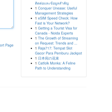
ติดต่อและข้อมูลสำคัญ
1
Conquer Unease: Useful
Management Strategies
1
eSIM Speed Check: How
Fast is Your Network?
1
Getting a Tourist Visa for
Canada - Noida Experts
1
The Growth of Streaming
on Request: Trends and ...
ort Page
1
Raja717: Tempat Slot
Gacor Para Pemburu Jackpot
1
日本宛の花束
1
Catfolk Monks: A Feline
Path to Understanding