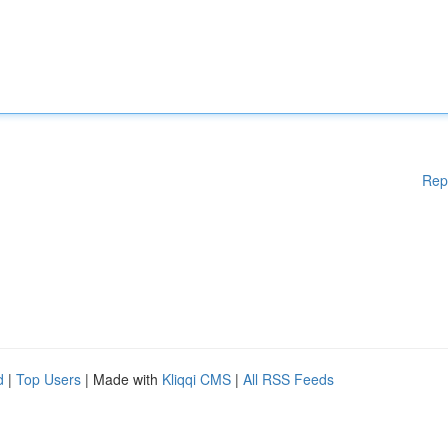
Rep
d
|
Top Users
| Made with
Kliqqi CMS
|
All RSS Feeds