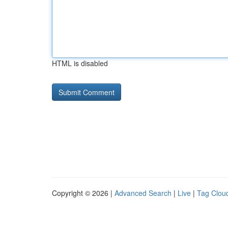
HTML is disabled
Copyright © 2026 |
Advanced Search
|
Live
|
Tag Clou