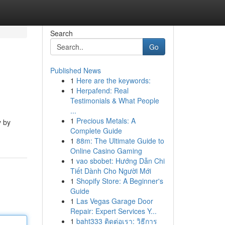
Search
Go
Published News
1
Here are the keywords:
1
Herpafend: Real
Testimonials & What People
...
1
Precious Metals: A
y by
Complete Guide
1
88m: The Ultimate Guide to
Online Casino Gaming
1
vao sbobet: Hướng Dẫn Chi
Tiết Dành Cho Người Mới
1
Shopify Store: A Beginner's
Guide
1
Las Vegas Garage Door
Repair: Expert Services Y...
1
baht333 ติดต่อเรา: วิธีการ