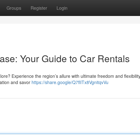
Groups
Register
Login
ase: Your Guide to Car Rentals
lore? Experience the region’s allure with ultimate freedom and flexibilit
rtation and savor
https://share.google/Q7flITx8VgnitqvVu