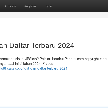
Groups
Register
Login
dan Daftar Terbaru 2024
mainan slot di JPSlot8? Pelajari Ketahui Pahami cara copyright mas
yar saat ini di tahun 2024! Proses
ot8-cara-copyright-dan-daftar-terbaru-2024