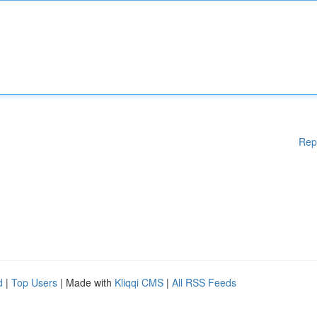
Rep
d
|
Top Users
| Made with
Kliqqi CMS
|
All RSS Feeds