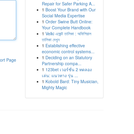
Repair for Safer Parking A...
1
Boost Your Brand with Our
Social Media Expertise
1
Order Swine Butt Online:
Your Complete Handbook
1
Velki এজেন্ট তালিকা : অফিশিয়াল
তালিকা দেখুন
1
Establishing effective
economic control systems...
1
Deciding on an Statutory
ort Page
Partnership compa...
1
123bet เวอร์ชั่น 2 ทดลอง
เล่น: แนวทาง รุ่น ...
1
Kobold Bard: Tiny Musician,
Mighty Magic