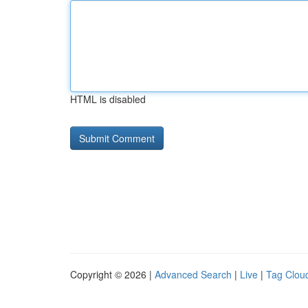
HTML is disabled
Copyright © 2026 |
Advanced Search
|
Live
|
Tag Clou