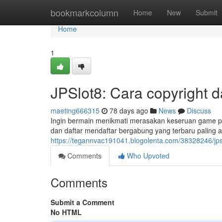
Home
bookmarkcolumn
Home
New
Submit
Home
1
JPSlot8: Cara copyright 
maeting666315
78 days ago
News
Discuss
Ingin bermain menikmati merasakan keseruan game per
dan daftar mendaftar bergabung yang terbaru paling an
https://tegannvac191041.blogolenta.com/38328246/jpsl
Comments
Who Upvoted
Comments
Submit a Comment
No HTML