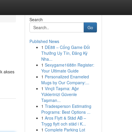
Search
Go
Published News
1
DE88 – Cổng Game Đổi
Thưởng Uy Tín, Đăng Ký
Nha...
1
Sexygame1688n Register:
Your Ultimate Guide
uk akses
1
Personalized Enameled
Mugs by Our Company:...
1
Vinçli Taşıma: Ağır
Yüklerinizi Güvenle
Taşıman...
1
Tradesperson Estimating
Programs: Best Options ...
1
Aros Flytt & Städ AB –
Trygg flytt och städ i K...
1
Complete Parking Lot