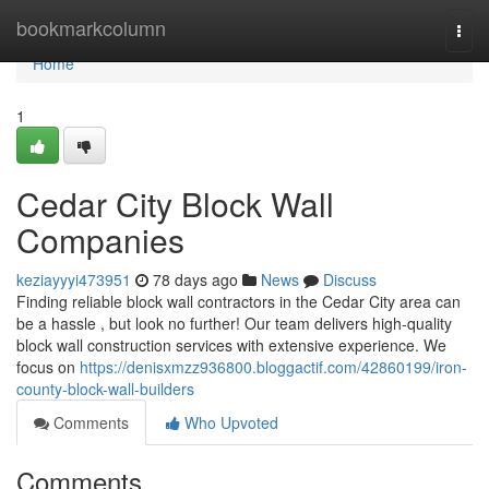
Home
bookmarkcolumn
Togg
navi
Home
1
Cedar City Block Wall
Companies
keziayyyi473951
78 days ago
News
Discuss
Finding reliable block wall contractors in the Cedar City area can
be a hassle , but look no further! Our team delivers high-quality
block wall construction services with extensive experience. We
focus on
https://denisxmzz936800.bloggactif.com/42860199/iron-
county-block-wall-builders
Comments
Who Upvoted
Comments