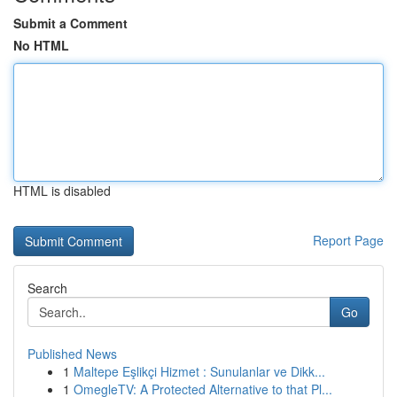
Submit a Comment
No HTML
HTML is disabled
Report Page
Search
Go
Published News
1
Maltepe Eşlikçi Hizmet : Sunulanlar ve Dikk...
1
OmegleTV: A Protected Alternative to that Pl...