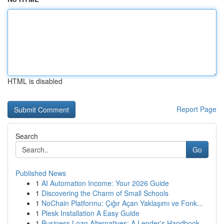
HTML is disabled
Report Page
Search
Go
Published News
1
AI Automation Income: Your 2026 Guide
1
Discovering the Charm of Small Schools
1
NoChain Platformu: Çığır Açan Yaklaşımı ve Fonk...
1
Plesk Installation A Easy Guide
1
Business Loan Alternatives: A Lender's Handbook