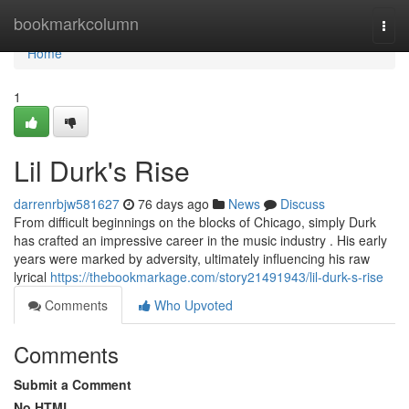
Home
bookmarkcolumn
Togg
navi
Home
1
Lil Durk's Rise
darrenrbjw581627
76 days ago
News
Discuss
From difficult beginnings on the blocks of Chicago, simply Durk
has crafted an impressive career in the music industry . His early
years were marked by adversity, ultimately influencing his raw
lyrical
https://thebookmarkage.com/story21491943/lil-durk-s-rise
Comments
Who Upvoted
Comments
Submit a Comment
No HTML