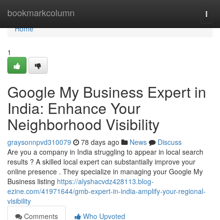
Home
bookmarkcolumn
Togg
navi
Home
1
Google My Business Expert in
India: Enhance Your
Neighborhood Visibility
graysonnpvd310079
78 days ago
News
Discuss
Are you a company in India struggling to appear in local search
results ? A skilled local expert can substantially improve your
online presence . They specialize in managing your Google My
Business listing
https://alyshacvdz428113.blog-
ezine.com/41971644/gmb-expert-in-india-amplify-your-regional-
visibility
Comments
Who Upvoted