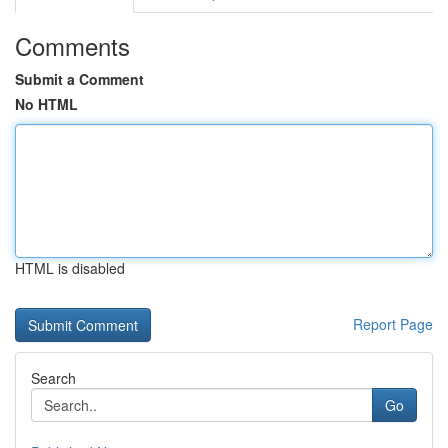
Comments
Submit a Comment
No HTML
HTML is disabled
Report Page
Search
Go