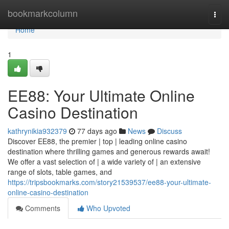
Home
bookmarkcolumn
Togg
navi
Home
1
EE88: Your Ultimate Online
Casino Destination
kathrynikia932379
77 days ago
News
Discuss
Discover EE88, the premier | top | leading online casino
destination where thrilling games and generous rewards await!
We offer a vast selection of | a wide variety of | an extensive
range of slots, table games, and
https://tripsbookmarks.com/story21539537/ee88-your-ultimate-
online-casino-destination
Comments
Who Upvoted