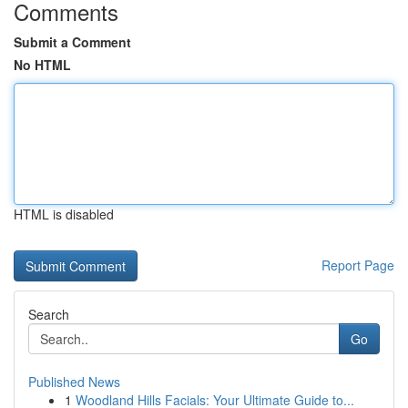
Comments
Submit a Comment
No HTML
HTML is disabled
Report Page
Search
Go
Published News
1
Woodland Hills Facials: Your Ultimate Guide to...