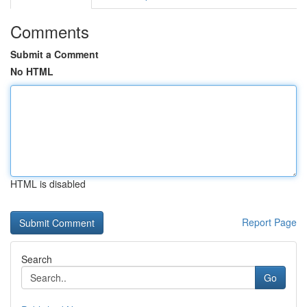
Comments
Submit a Comment
No HTML
HTML is disabled
Report Page
Search
Go