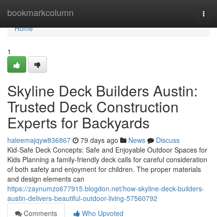
Home
bookmarkcolumn
Togg
navi
Home
1
Skyline Deck Builders Austin:
Trusted Deck Construction
Experts for Backyards
haleemajqyw836867
79 days ago
News
Discuss
Kid-Safe Deck Concepts: Safe and Enjoyable Outdoor Spaces for
Kids Planning a family-friendly deck calls for careful consideration
of both safety and enjoyment for children. The proper materials
and design elements can
https://zaynumzo677915.blogdon.net/how-skyline-deck-builders-
austin-delivers-beautiful-outdoor-living-57560792
Comments
Who Upvoted