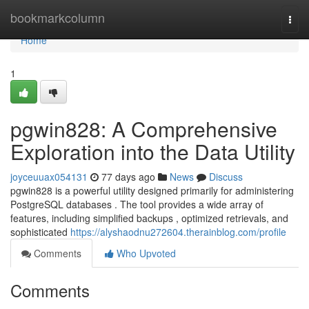
Home
bookmarkcolumn
Togg
navi
Home
1
pgwin828: A Comprehensive
Exploration into the Data Utility
joyceuuax054131
77 days ago
News
Discuss
pgwin828 is a powerful utility designed primarily for administering
PostgreSQL databases . The tool provides a wide array of
features, including simplified backups , optimized retrievals, and
sophisticated
https://alyshaodnu272604.therainblog.com/profile
Comments
Who Upvoted
Comments