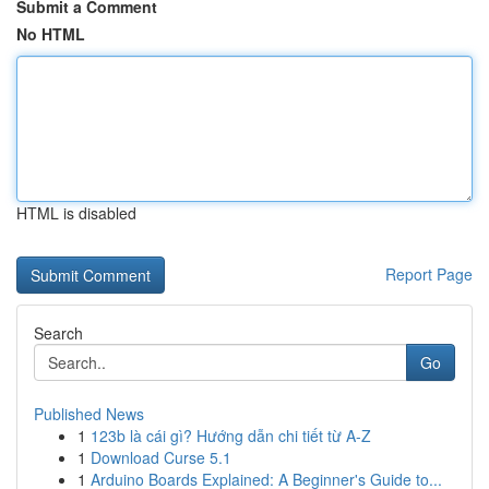
Submit a Comment
No HTML
HTML is disabled
Report Page
Search
Go
Published News
1
123b là cái gì? Hướng dẫn chi tiết từ A-Z
1
Download Curse 5.1
1
Arduino Boards Explained: A Beginner's Guide to...