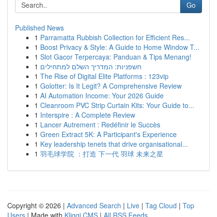
Go
Published News
1
Parramatta Rubbish Collection for Efficient Res...
1
Boost Privacy & Style: A Guide to Home Window T...
1
Slot Gacor Terpercaya: Panduan & Tips Menang!
1
חשפניות: המדריך השלם למתחילים
1
The Rise of Digital Elite Platforms : 123vip
1
Golotter: Is It Legit? A Comprehensive Review
1
AI Automation Income: Your 2026 Guide
1
Cleanroom PVC Strip Curtain Kits: Your Guide to...
1
Interspire : A Complete Review
1
Lancer Autrement : Redéfinir le Succès
1
Green Extract 5K: A Participant's Experience
1
Key leadership tenets that drive organisational...
1
羽毛球学院 ：打造 下一代 羽球 未来之星
Copyright © 2026 |
Advanced Search
|
Live
|
Tag Cloud
|
Top
Users
| Made with
Kliqqi CMS
|
All RSS Feeds