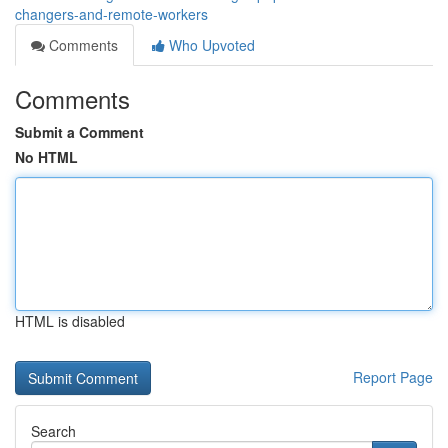
changers-and-remote-workers
Comments
Who Upvoted
Comments
Submit a Comment
No HTML
HTML is disabled
Report Page
Search