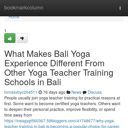
Home
bookmarkcolumn
Togg
navi
Home
1
What Makes Bali Yoga
Experience Different From
Other Yoga Teacher Training
Schools in Bali
tomasxbyc204511
76 days ago
News
Discuss
People usually join yoga teacher training for practical reasons at
first. Some want to become certified yoga teachers. Others want
to deepen their personal practice, improve flexibility, or spend
time away from
https://inesgygt560367.59bloggers.com/41748677/why-yoga-
teacher-training-in-bali-is-becoming-a-popular-choice-for-career-