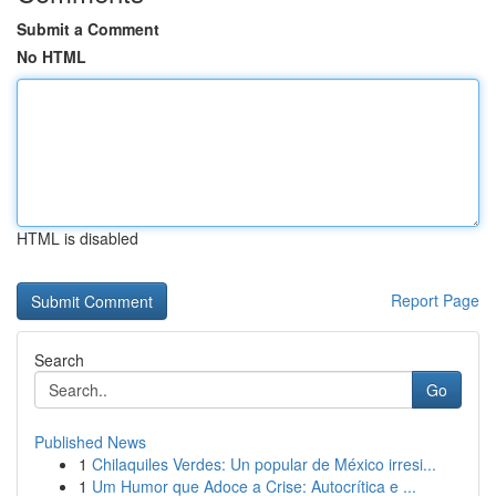
Submit a Comment
No HTML
HTML is disabled
Report Page
Search
Go
Published News
1
Chilaquiles Verdes: Un popular de México irresi...
1
Um Humor que Adoce a Crise: Autocrítica e ...