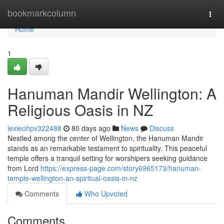
Home
bookmarkcolumn
Togg
navi
Home
1
Hanuman Mandir Wellington: A
Religious Oasis in NZ
lexieohpv322488
80 days ago
News
Discuss
Nestled among the center of Wellington, the Hanuman Mandir
stands as an remarkable testament to spirituality. This peaceful
temple offers a tranquil setting for worshipers seeking guidance
from Lord
https://express-page.com/story6965173/hanuman-
temple-wellington-an-spiritual-oasis-in-nz
Comments
Who Upvoted
Comments