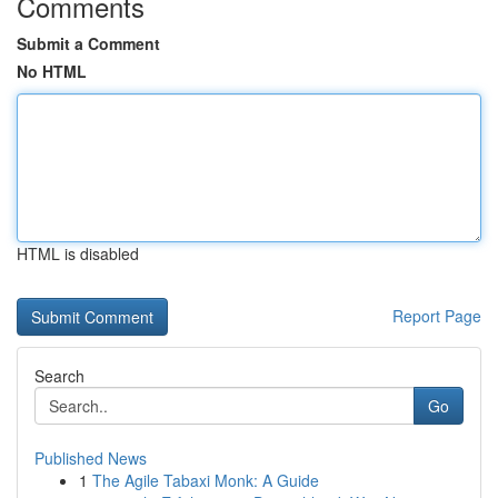
Comments
Submit a Comment
No HTML
HTML is disabled
Report Page
Search
Go
Published News
1
The Agile Tabaxi Monk: A Guide