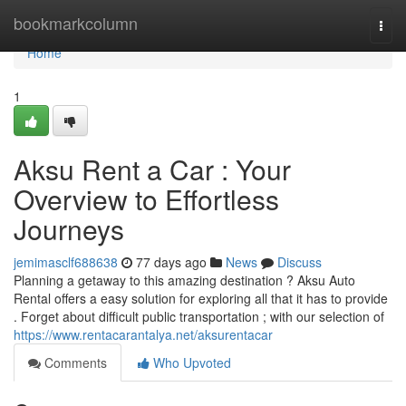
Home
bookmarkcolumn
Togg
navi
Home
1
Aksu Rent a Car : Your
Overview to Effortless
Journeys
jemimasclf688638
77 days ago
News
Discuss
Planning a getaway to this amazing destination ? Aksu Auto
Rental offers a easy solution for exploring all that it has to provide
. Forget about difficult public transportation ; with our selection of
https://www.rentacarantalya.net/aksurentacar
Comments
Who Upvoted