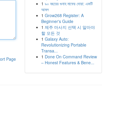
1
৯০ বছরের গুনাহ মাফের দোয়া: একটি
আমল
1
Grow268 Register: A
Beginner's Guide
1
제주 마사지 선택 시 알아야
할 모든 것
1
Galaxy Auto:
Revolutionizing Portable
Transa...
1
Done On Command Review
ort Page
– Honest Features & Bene...