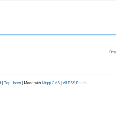
Rep
d
|
Top Users
| Made with
Kliqqi CMS
|
All RSS Feeds