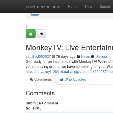
Home
bookmarkcolumn
Home
New
Submit
Home
1
MonkeyTV: Live Entertain
saulijmd553527
76 days ago
News
Discuss
Get ready for an insane ride with MonkeyTV! We're brin
you're craving drama, we have something for you. Wat
https://anyaydyf128416.dailyblogzz.com/41204267/mon
Comments
Who Upvoted
Comments
Submit a Comment
No HTML