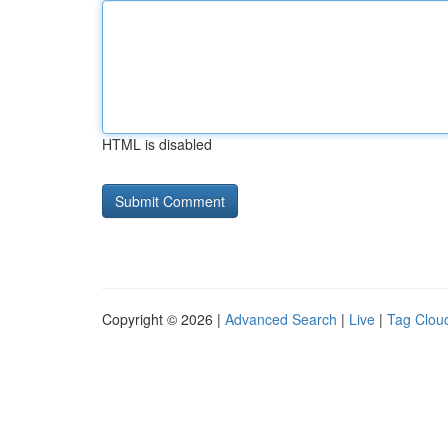
HTML is disabled
Copyright © 2026 |
Advanced Search
|
Live
|
Tag Clou