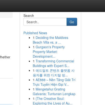
Search
Go
Published News
1
Deciding the Maldives
Beach Villa vs. a ...
1
Gurgaon's Property
Property Market:
Development...
Whether
1
Transforming Commercial
Buildings with Expert S...
1
애드얼트 콘텐츠 플랫폼 사
용자를 위한 디지털 방...
1
AE888 – Nền Tảng Giải Trí
Trực Tuyến Hiện Đại V...
1
Mengetahui Grating
Galvanis: Tuntunan Lengkap
1
{The Creative Soul:
Exploring the Lives of Au...