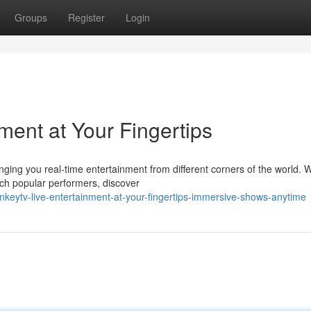
Groups
Register
Login
ment at Your Fingertips
ging you real-time entertainment from different corners of the world. 
ch popular performers, discover
keytv-live-entertainment-at-your-fingertips-immersive-shows-anytime