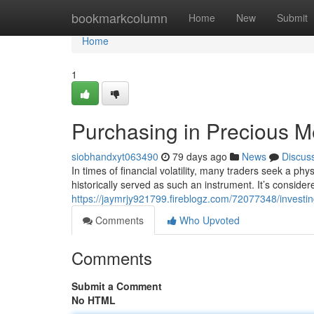
Home
bookmarkcolumn
Home
New
Submit
Home
1
Purchasing in Precious Me
siobhandxyt063490
79 days ago
News
Discus
In times of financial volatility, many traders seek a ph
historically served as such an instrument. It’s consid
https://jaymrjy921799.fireblogz.com/72077348/investin
Comments
Who Upvoted
Comments
Submit a Comment
No HTML