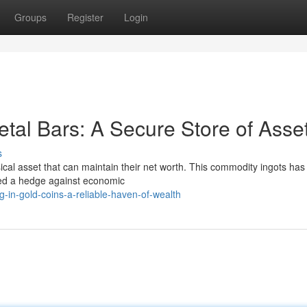
Groups
Register
Login
tal Bars: A Secure Store of Asse
s
ysical asset that can maintain their net worth. This commodity ingots has
ered a hedge against economic
g-in-gold-coins-a-reliable-haven-of-wealth