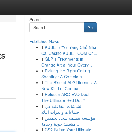
Search
Go
Published News
1
KUBET????️Trang Chủ Nhà
ts
Cái Casino KUBET COM Ch...
1
GLP-1 Treatments in
Orange Area: Your Overv...
1
Picking the Right Ceiling
Sheeting: A Complete ...
1
The Rise of AI Girlfriends: A
New Kind of Compa...
1
Holosun ARO EVO Dual:
The Ultimate Red Dot ?
1
الشاشات التفاعلية في
اجتماعات و ندوات البلاد
1
مؤسسة تنظيف سجاد بخميس
مشيط: جودة وخدمة ...
1
CS2 Skins: Your Ultimate