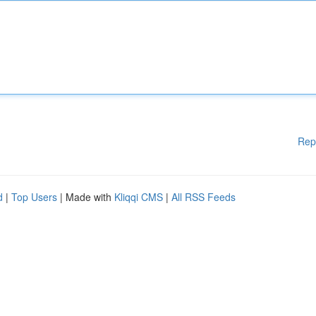
Rep
d
|
Top Users
| Made with
Kliqqi CMS
|
All RSS Feeds