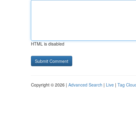
HTML is disabled
Copyright © 2026 |
Advanced Search
|
Live
|
Tag Clou