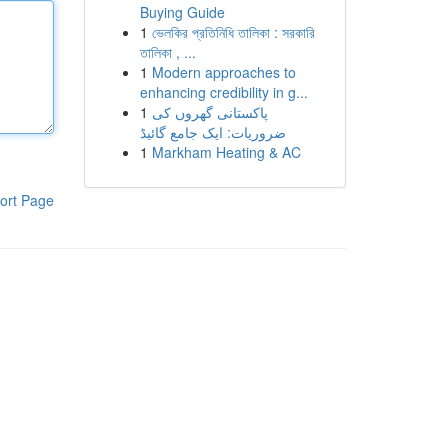
Buying Guide
1
ভেলকির প্রতিনিধি তালিকা : সরকারি
তালিকা , ...
1
Modern approaches to
enhancing credibility in g...
1
پاکستانی گھروں کی
ضروریات: ایک جامع گائیڈ
1
Markham Heating & AC
ort Page