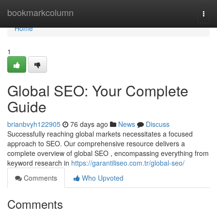
Home
bookmarkcolumn
Togg
navi
Home
1
Global SEO: Your Complete
Guide
brianbvyh122905
76 days ago
News
Discuss
Successfully reaching global markets necessitates a focused
approach to SEO. Our comprehensive resource delivers a
complete overview of global SEO , encompassing everything from
keyword research in
https://garantiliseo.com.tr/global-seo/
Comments
Who Upvoted
Comments