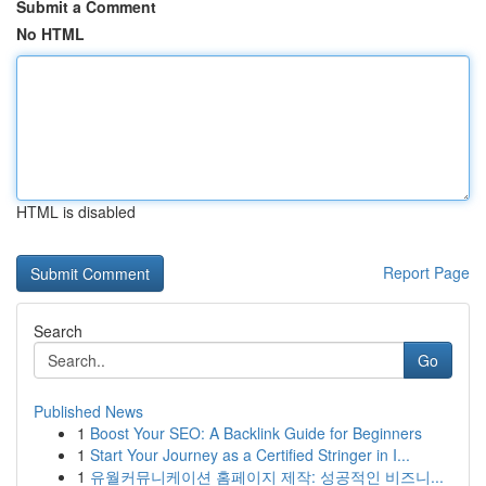
Submit a Comment
No HTML
HTML is disabled
Report Page
Search
Go
Published News
1
Boost Your SEO: A Backlink Guide for Beginners
1
Start Your Journey as a Certified Stringer in I...
1
유월커뮤니케이션 홈페이지 제작: 성공적인 비즈니...