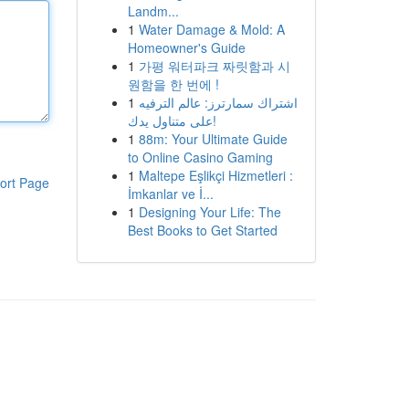
Landm...
1
Water Damage & Mold: A
Homeowner's Guide
1
가평 워터파크 짜릿함과 시
원함을 한 번에 !
1
اشتراك سمارترز: عالم الترفيه
على متناول يدك!
1
88m: Your Ultimate Guide
to Online Casino Gaming
1
Maltepe Eşlikçi Hizmetleri :
ort Page
İmkanlar ve İ...
1
Designing Your Life: The
Best Books to Get Started