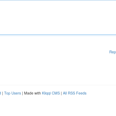
Rep
d
|
Top Users
| Made with
Kliqqi CMS
|
All RSS Feeds