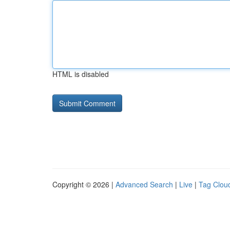
HTML is disabled
Copyright © 2026 |
Advanced Search
|
Live
|
Tag Clou