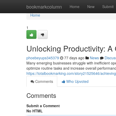
Home
bookmarkcolumn
Home
New
Submit
Home
1
Unlocking Productivity: A
phoebeyups345379
77 days ago
News
Discus
Many emerging businesses struggle with inefficient ope
optimize routine tasks and increase overall performanc
https://totalbookmarking.com/story21525646/achieving
Comments
Who Upvoted
Comments
Submit a Comment
No HTML