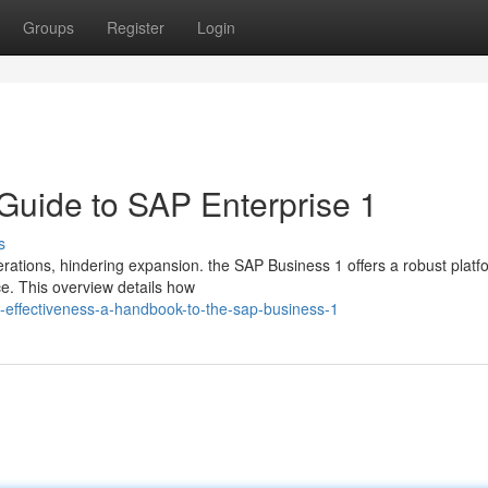
Groups
Register
Login
 Guide to SAP Enterprise 1
s
rations, hindering expansion. the SAP Business 1 offers a robust platf
e. This overview details how
-effectiveness-a-handbook-to-the-sap-business-1