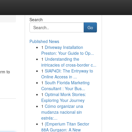
Search
Go
Published News
1
Driveway Installation
Preston: Your Guide to Op...
1
Understanding the
intricacies of cross-border c...
1
SIAP4DI: The Entryway to
orm to
Online Access in ...
1
South Florida Marketing
Consultant : Your Bus...
1
Optimal Monk Stories:
Exploring Your Journey
1
Cómo organizar una
mudanza nacional sin
estrés:...
1
{Emperium Titan Sector
88A Gurgaon: A New