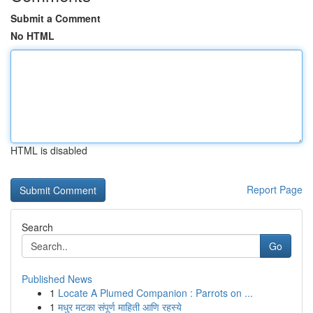
Submit a Comment
No HTML
HTML is disabled
Report Page
Search
Go
Published News
1
Locate A Plumed Companion : Parrots on ...
1
मधुर मटका संपूर्ण माहिती आणि रहस्ये