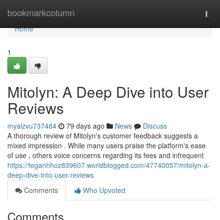
Home
bookmarkcolumn
Togg
navi
Home
1
Mitolyn: A Deep Dive into User
Reviews
myalzvu737484
79 days ago
News
Discuss
A thorough review of Mitolyn's customer feedback suggests a
mixed impression . While many users praise the platform's ease
of use , others voice concerns regarding its fees and infrequent
https://teganhhoz839607.worldblogged.com/47740057/mitolyn-a-
deep-dive-into-user-reviews
Comments
Who Upvoted
Comments