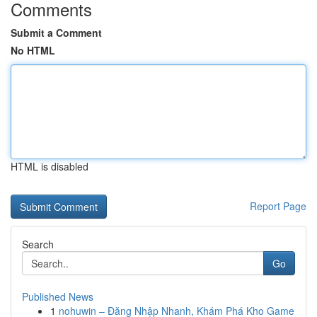
Comments
Submit a Comment
No HTML
HTML is disabled
Report Page
Search
Go
Published News
1
nohuwin – Đăng Nhập Nhanh, Khám Phá Kho Game