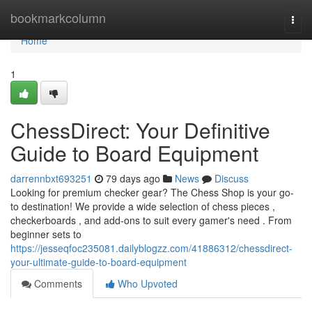
Home
bookmarkcolumn
Togg
navi
Home
1
ChessDirect: Your Definitive
Guide to Board Equipment
darrennbxt693251
79 days ago
News
Discuss
Looking for premium checker gear? The Chess Shop is your go-
to destination! We provide a wide selection of chess pieces ,
checkerboards , and add-ons to suit every gamer's need . From
beginner sets to
https://jesseqfoc235081.dailyblogzz.com/41886312/chessdirect-
your-ultimate-guide-to-board-equipment
Comments
Who Upvoted