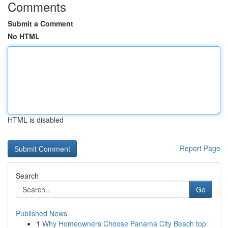
Comments
Submit a Comment
No HTML
HTML is disabled
Report Page
Search
Go
Published News
1
Why Homeowners Choose Panama City Beach top