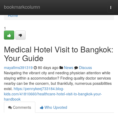
Home
bookmarkcolumn
Togg
navi
Home
1
Medical Hotel Visit to Bangkok:
Your Guide
mayafims391319
80 days ago
News
Discuss
Navigating the vibrant city and needing physician attention while
staying within a accommodation? Finding quality doctor services
nearby can be the concern, but thankfully, numerous possibilities
exist.
https://pennykeej733184.blog-
kids.com/41810660/healthcare-hotel-visit-to-bangkok-your-
handbook
Comments
Who Upvoted