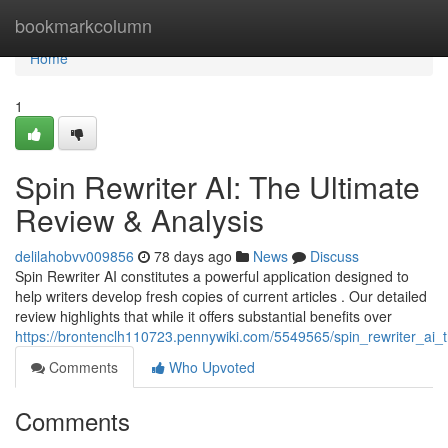
Home
bookmarkcolumn
Home
1
Spin Rewriter AI: The Ultimate
Review & Analysis
delilahobvv009856
78 days ago
News
Discuss
Spin Rewriter AI constitutes a powerful application designed to
help writers develop fresh copies of current articles . Our detailed
review highlights that while it offers substantial benefits over
https://brontenclh110723.pennywiki.com/5549565/spin_rewriter_ai_
Comments
Who Upvoted
Comments