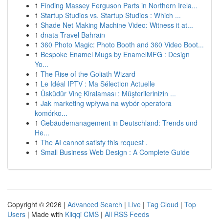
1
Finding Massey Ferguson Parts in Northern Irela...
1
Startup Studios vs. Startup Studios : Which ...
1
Shade Net Making Machine Video: Witness it at...
1
dnata Travel Bahrain
1
360 Photo Magic: Photo Booth and 360 Video Boot...
1
Bespoke Enamel Mugs by EnamelMFG : Design
Yo...
1
The Rise of the Goliath Wizard
1
Le Idéal IPTV : Ma Sélection Actuelle
1
Üsküdür Vinç Kiralaması : Müşterilerinizin ...
1
Jak marketing wpływa na wybór operatora
komórko...
1
Gebäudemanagement in Deutschland: Trends und
He...
1
The AI cannot satisfy this request .
1
Small Business Web Design : A Complete Guide
Copyright © 2026 |
Advanced Search
|
Live
|
Tag Cloud
|
Top
Users
| Made with
Kliqqi CMS
|
All RSS Feeds