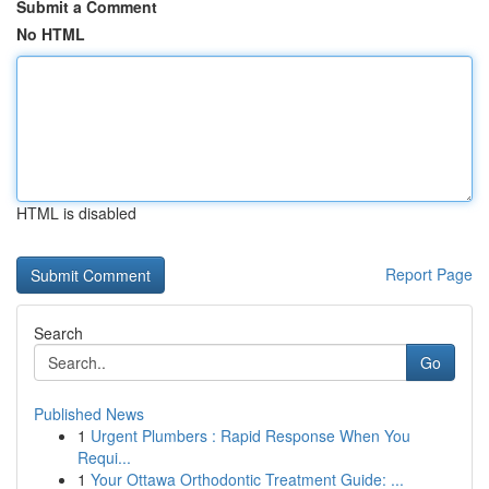
Submit a Comment
No HTML
HTML is disabled
Report Page
Search
Go
Published News
1
Urgent Plumbers : Rapid Response When You
Requi...
1
Your Ottawa Orthodontic Treatment Guide: ...