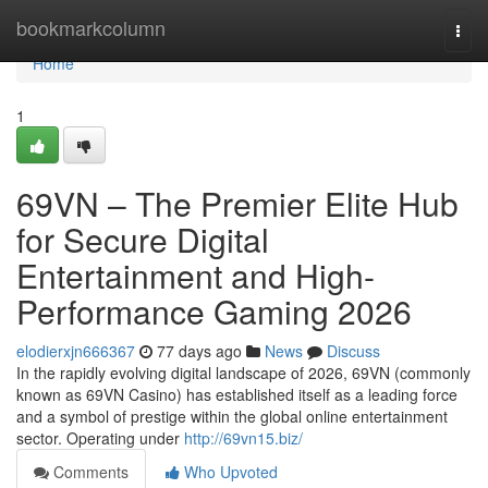
Home
bookmarkcolumn
Togg
navi
Home
1
69VN – The Premier Elite Hub
for Secure Digital
Entertainment and High-
Performance Gaming 2026
elodierxjn666367
77 days ago
News
Discuss
In the rapidly evolving digital landscape of 2026, 69VN (commonly
known as 69VN Casino) has established itself as a leading force
and a symbol of prestige within the global online entertainment
sector. Operating under
http://69vn15.biz/
Comments
Who Upvoted