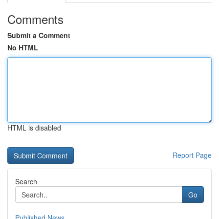
Comments
Submit a Comment
No HTML
HTML is disabled
Report Page
Search
Go
Published News