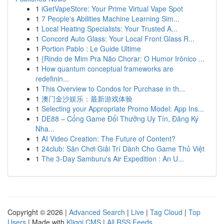
1
iGetVapeStore: Your Prime Virtual Vape Spot
1
7 People's Abilities Machine Learning Sim...
1
Local Heating Specialists: Your Trusted A...
1
Concord Auto Glass: Your Local Front Glass R...
1
Portion Pablo : Le Guide Ultime
1
{Rindo de Mim Pra Não Chorar: O Humor Irônico ...
1
How quantum conceptual frameworks are
redefinin...
1
This Overview to Condos for Purchase in th...
1
澳门金沙娱乐：最新游戏体验
1
Selecting your Appropriate Promo Model: App Ins...
1
DE88 – Cổng Game Đổi Thưởng Uy Tín, Đăng Ký
Nha...
1
AI Video Creation: The Future of Content?
1
24club: Sân Chơi Giải Trí Dành Cho Game Thủ Việt
1
The 3-Day Samburu's Air Expedition : An U...
Copyright © 2026 |
Advanced Search
|
Live
|
Tag Cloud
|
Top
Users
| Made with
Kliqqi CMS
|
All RSS Feeds