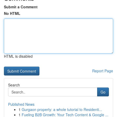
Submit a Comment
No HTML
HTML is disabled
Report Page
Search
Go
Published News
1
Gurgaon property: a whole tutorial to Residenti...
1
Fueling B2B Growth: Your Tech Content & Google ...