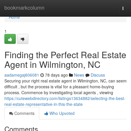
Home
bookmarkcolumn
Togg
navi
Home
1
Finding the Perfect Real Estate
Agent in Wilmington, NC
aadamegaj606081
78 days ago
News
Discuss
Securing your right real estate agent in Wilmington, NC, can seem
difficult , but the process is vital for a pleasant home-buying
process. Commence by investigating local agents , viewing
https://cutewebdirectory.com/listings13634882/selecting-the-best-
real-estate-representative-in-this-the-state
Comments
Who Upvoted
Comments