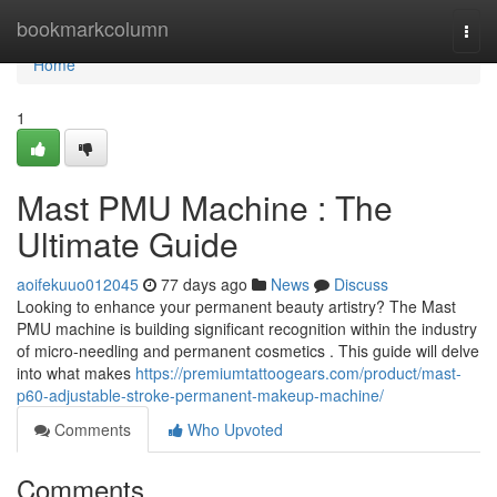
Home
bookmarkcolumn
Togg
navi
Home
1
Mast PMU Machine : The
Ultimate Guide
aoifekuuo012045
77 days ago
News
Discuss
Looking to enhance your permanent beauty artistry? The Mast
PMU machine is building significant recognition within the industry
of micro-needling and permanent cosmetics . This guide will delve
into what makes
https://premiumtattoogears.com/product/mast-
p60-adjustable-stroke-permanent-makeup-machine/
Comments
Who Upvoted
Comments