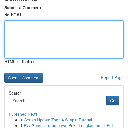
Submit a Comment
No HTML
HTML is disabled
Report Page
Search
Go
Published News
1
Get an Update Tool: A Simple Tutorial
1
Pkv Games Terpercaya: Buku Lengkap untuk Bet...