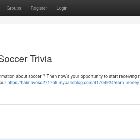
Groups
Register
Login
Soccer Trivia
nformation about soccer ? Then now’s your opportunity to start receiving
your
https://haimavosq271759.myparisblog.com/41704924/earn-money-