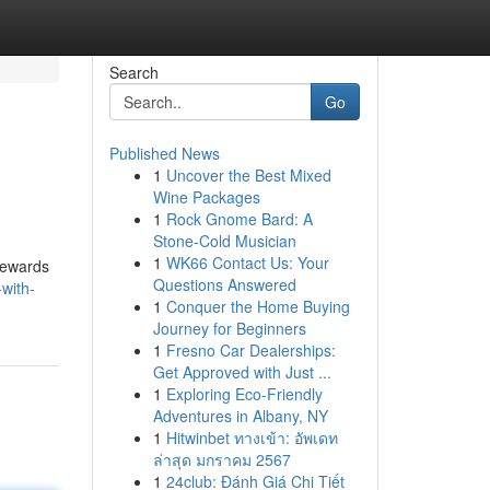
Search
Go
Published News
1
Uncover the Best Mixed
Wine Packages
1
Rock Gnome Bard: A
Stone-Cold Musician
1
WK66 Contact Us: Your
 rewards
Questions Answered
with-
1
Conquer the Home Buying
Journey for Beginners
1
Fresno Car Dealerships:
Get Approved with Just ...
1
Exploring Eco-Friendly
Adventures in Albany, NY
1
Hitwinbet ทางเข้า: อัพเดท
ล่าสุด มกราคม 2567
1
24club: Đánh Giá Chi Tiết