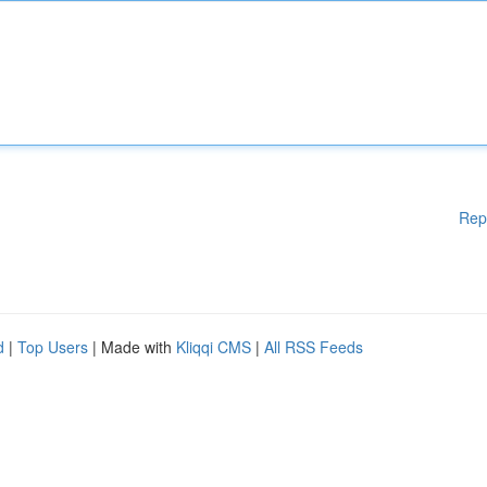
Rep
d
|
Top Users
| Made with
Kliqqi CMS
|
All RSS Feeds