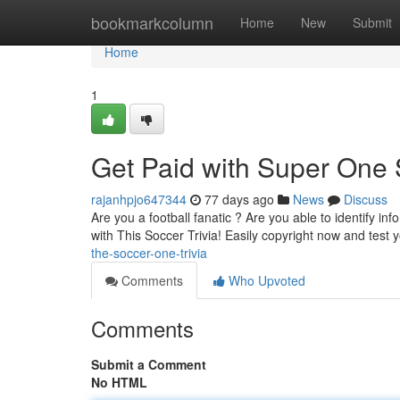
Home
bookmarkcolumn
Home
New
Submit
Home
1
Get Paid with Super One 
rajanhpjo647344
77 days ago
News
Discuss
Are you a football fanatic ? Are you able to identify i
with This Soccer Trivia! Easily copyright now and test 
the-soccer-one-trivia
Comments
Who Upvoted
Comments
Submit a Comment
No HTML