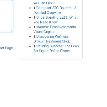
và Gian Lận ?
1
Computer ATC Routers : A
Detailed Overview
1
Understanding EE88: What
You Need Know
1
xKontra: Desenvolvimento
Visual Original
1
Discovering Wellness:
Difficult Treatment Choic...
1
Defining Success: The Lean
ort Page
Six Sigma Define Phase