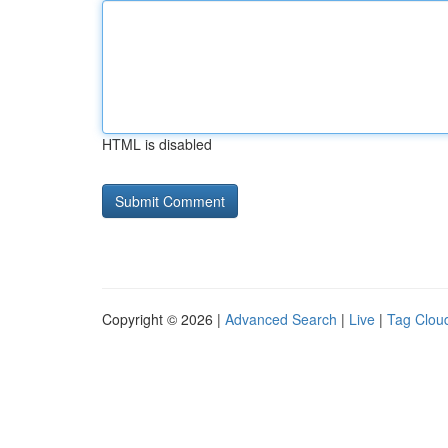
HTML is disabled
Copyright © 2026 |
Advanced Search
|
Live
|
Tag Clou