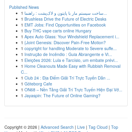
Published News
1
ساخت سیستم مار با پایتون و لاک‌پشت : راهنما...
1
Brushless Drive the Future of Electric Desks
1
EMT Jobs: Find Opportunities on Facebook
1
Buy THC vape carts online Hungary
1
Apex Auto Glass: Your Windshield Replacement i...
1
{Joint Genesis: Discover Pain-Free Motion?
1
copyright for handling Moderate to Severe suffe...
1
Instrução de Incêndio : Guia Abrangente e Vi...
1
Eleições 2026: Lula e Tarcísio, um embate prévi...
1
Home Cleanouts Made Easy with Rubbish Removal
C...
1
Club 24 : Địa Điểm Giải Trí Trực Tuyến Dẫn ...
1
Göteborg Cafe
1
ON68 – Nền Tảng Giải Trí Trực Tuyến Hiện Đại Vớ...
1
Jayaspin: The Future of Online Gaming?
Copyright © 2026 |
Advanced Search
|
Live
|
Tag Cloud
|
Top