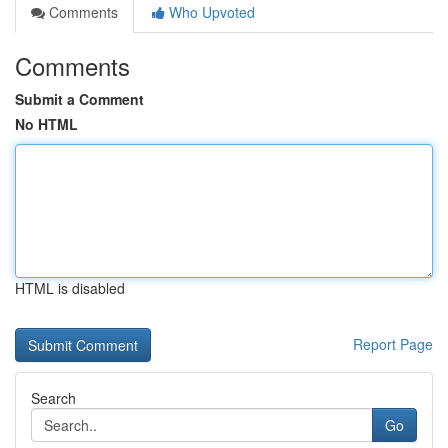
Comments
Who Upvoted
Comments
Submit a Comment
No HTML
HTML is disabled
Report Page
Search
Go