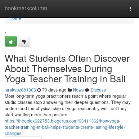
Home
bookmarkcolumn
Togg
navi
Home
1
What Students Often Discover
About Themselves During
Yoga Teacher Training in Bali
larakvpz881363
79 days ago
News
Discuss
Most long-term yoga practitioners reach a point where regular
studio classes stop answering their deeper questions. They may
understand the physical side of yoga reasonably well, but they
start wanting more than posture
https://theoblex622753.blogerus.com/63411362/how-yoga-
teacher-training-in-bali-helps-students-create-lasting-lifestyle-
changes