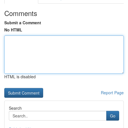
Comments
Submit a Comment
No HTML
HTML is disabled
Report Page
Search
Go