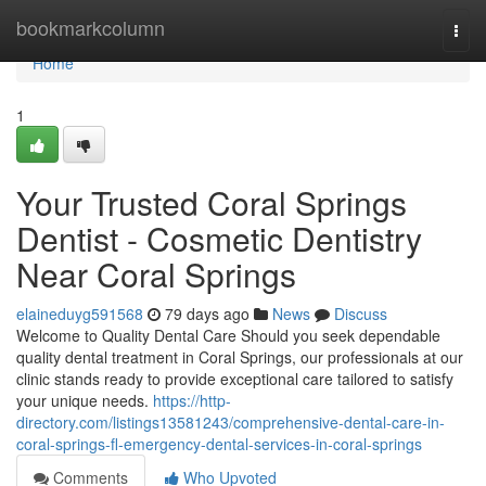
Home
bookmarkcolumn
Togg
navi
Home
1
Your Trusted Coral Springs
Dentist - Cosmetic Dentistry
Near Coral Springs
elaineduyg591568
79 days ago
News
Discuss
Welcome to Quality Dental Care Should you seek dependable
quality dental treatment in Coral Springs, our professionals at our
clinic stands ready to provide exceptional care tailored to satisfy
your unique needs.
https://http-
directory.com/listings13581243/comprehensive-dental-care-in-
coral-springs-fl-emergency-dental-services-in-coral-springs
Comments
Who Upvoted