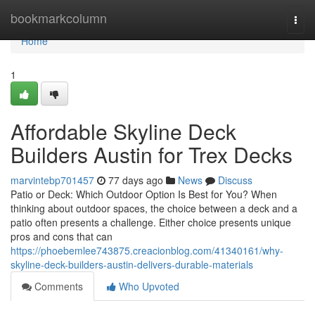
Home
bookmarkcolumn
Togg
navi
Home
1
Affordable Skyline Deck
Builders Austin for Trex Decks
marvintebp701457
77 days ago
News
Discuss
Patio or Deck: Which Outdoor Option Is Best for You? When
thinking about outdoor spaces, the choice between a deck and a
patio often presents a challenge. Either choice presents unique
pros and cons that can
https://phoebemlee743875.creacionblog.com/41340161/why-
skyline-deck-builders-austin-delivers-durable-materials
Comments
Who Upvoted