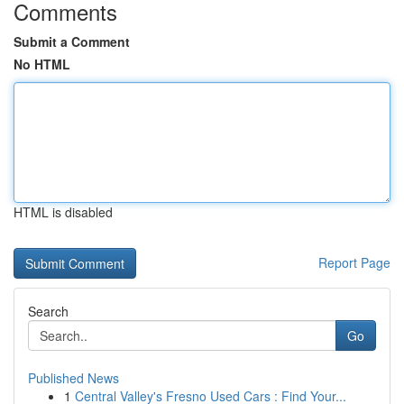
Comments
Submit a Comment
No HTML
HTML is disabled
Report Page
Search
Go
Published News
1
Central Valley's Fresno Used Cars : Find Your...