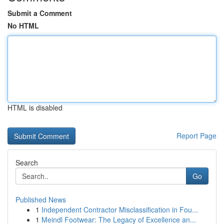
Submit a Comment
No HTML
HTML is disabled
Report Page
Search
Go
Published News
1
Independent Contractor Misclassification in Fou...
1
Meindl Footwear: The Legacy of Excellence an...