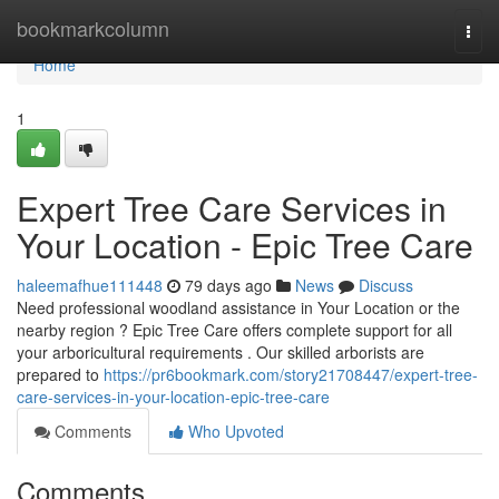
Home
bookmarkcolumn
Togg
navi
Home
1
Expert Tree Care Services in
Your Location - Epic Tree Care
haleemafhue111448
79 days ago
News
Discuss
Need professional woodland assistance in Your Location or the
nearby region ? Epic Tree Care offers complete support for all
your arboricultural requirements . Our skilled arborists are
prepared to
https://pr6bookmark.com/story21708447/expert-tree-
care-services-in-your-location-epic-tree-care
Comments
Who Upvoted
Comments