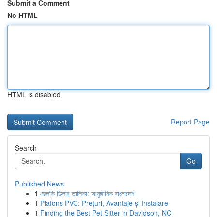
Submit a Comment
No HTML
HTML is disabled
Report Page
Search
Go
Published News
1
ভেলকি ডিলার তালিকা: আনুষ্ঠানিক বাংলাদেশ
1
Plafons PVC: Prețuri, Avantaje și Instalare
1
Finding the Best Pet Sitter in Davidson, NC