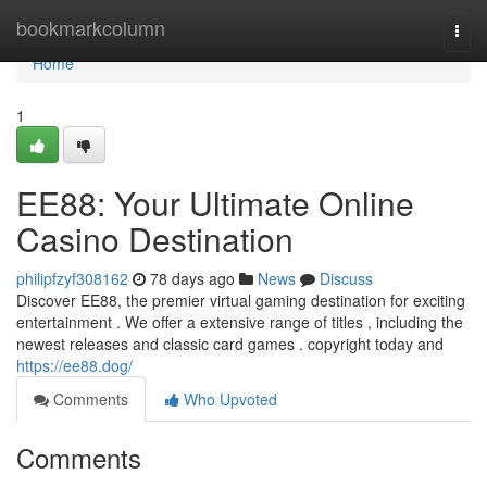
Home
bookmarkcolumn
Togg
navi
Home
1
EE88: Your Ultimate Online
Casino Destination
philipfzyf308162
78 days ago
News
Discuss
Discover EE88, the premier virtual gaming destination for exciting
entertainment . We offer a extensive range of titles , including the
newest releases and classic card games . copyright today and
https://ee88.dog/
Comments
Who Upvoted
Comments