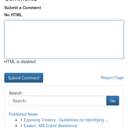
Submit a Comment
No HTML
HTML is disabled
Report Page
Search
Go
Published News
1
Exposing Trickery : Guidelines for Identifying ...
1
Easton, MA Crane Assistance