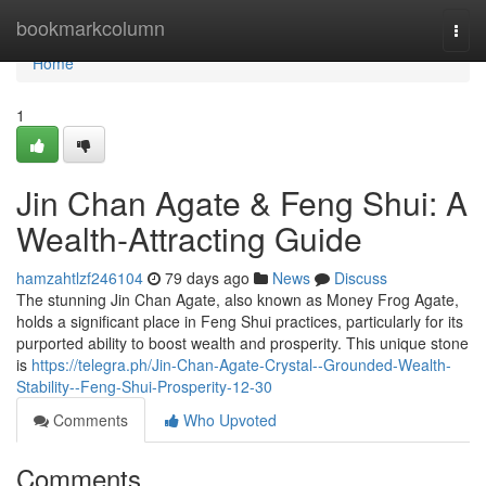
Home
bookmarkcolumn
Togg
navi
Home
1
Jin Chan Agate & Feng Shui: A
Wealth-Attracting Guide
hamzahtlzf246104
79 days ago
News
Discuss
The stunning Jin Chan Agate, also known as Money Frog Agate,
holds a significant place in Feng Shui practices, particularly for its
purported ability to boost wealth and prosperity. This unique stone
is
https://telegra.ph/Jin-Chan-Agate-Crystal--Grounded-Wealth-
Stability--Feng-Shui-Prosperity-12-30
Comments
Who Upvoted
Comments