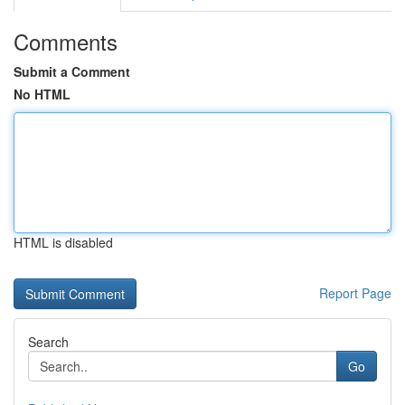
Comments
Submit a Comment
No HTML
HTML is disabled
Report Page
Search
Go