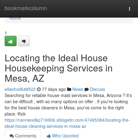
Home
bookmarkcolumn
Togg
navi
Home
1
Locating the Ideal House
Housekeeping Services in
Mesa, AZ
ellaehvd648522
77 days ago
News
Discuss
Searching for reliable house maid services in Mesa, Arizona ? It's
can be difficult , with so many options on offer . If you're looking
for the best house cleaners in Mesa, you've come to the right
place. Kick
https://nanniexdkp716906.vblogetin.com/47495384/locating-the-
ideal-house-cleaning-services-in-mesa-az
Comments
Who Upvoted