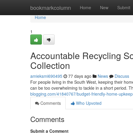
Home
bookmarkcolumn
Home
New
Submit
Home
1
Accountable Recycling So
Collection
amieksmi690495
77 days ago
News
Discuss
For people living in the South West, keeping their homes
can be too overwhelming to tackle in a short period. T
blogging.com/41840767/budget-friendly-home-upkeep-wi
Comments
Who Upvoted
Comments
Submit a Comment