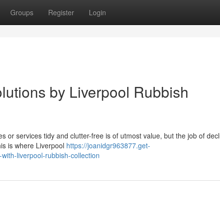
Groups
Register
Login
lutions by Liverpool Rubbish
 or services tidy and clutter-free is of utmost value, but the job of decl
his is where Liverpool
https://joanidgr963877.get-
th-liverpool-rubbish-collection