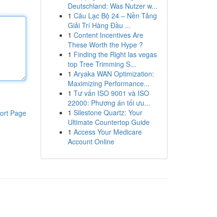
Deutschland: Was Nutzer w...
1
Câu Lạc Bộ 24 – Nền Tảng
Giải Trí Hàng Đầu ...
1
Content Incentives Are
These Worth the Hype ?
1
Finding the Right las vegas
top Tree Trimming S...
1
Aryaka WAN Optimization:
Maximizing Performance...
1
Tư vấn ISO 9001 và ISO
22000: Phương án tối ưu...
1
Silestone Quartz: Your
ort Page
Ultimate Countertop Guide
1
Access Your Medicare
Account Online