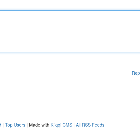
Rep
d
|
Top Users
| Made with
Kliqqi CMS
|
All RSS Feeds