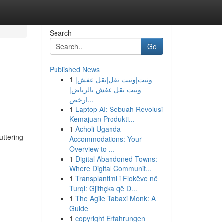
Search
Go
Published News
1
ونيت|ونيت نقل|نقل عفش|
ونيت نقل عفش بالرياض|
ارخص...
1
Laptop AI: Sebuah Revolusi
Kemajuan Produkti...
1
Acholi Uganda
uttering
Accommodations: Your
Overview to ...
1
Digital Abandoned Towns:
Where Digital Communit...
1
Transplantimi i Flokëve në
Turqi: Gjithçka që D...
1
The Agile Tabaxi Monk: A
Guide
1
copyright Erfahrungen