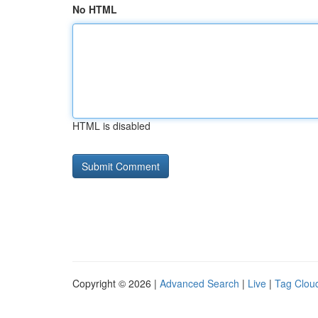
No HTML
HTML is disabled
Copyright © 2026 |
Advanced Search
|
Live
|
Tag Clou