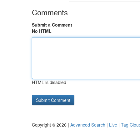
Comments
Submit a Comment
No HTML
HTML is disabled
Copyright © 2026 |
Advanced Search
|
Live
|
Tag Clou