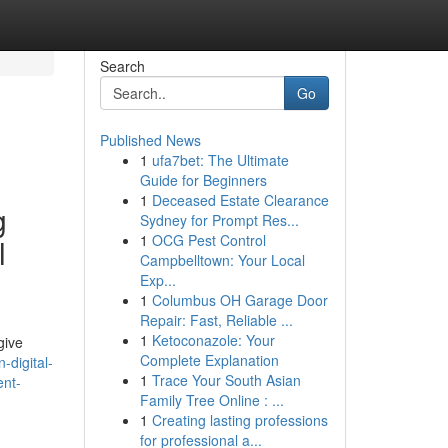
Search
Go
Published News
1
ufa7bet: The Ultimate
Guide for Beginners
1
Deceased Estate Clearance
g
Sydney for Prompt Res...
1
OCG Pest Control
l
Campbelltown: Your Local
Exp...
1
Columbus OH Garage Door
Repair: Fast, Reliable ...
1
Ketoconazole: Your
give
Complete Explanation
digital-
1
Trace Your South Asian
ent-
Family Tree Online : ...
1
Creating lasting professions
for professional a...