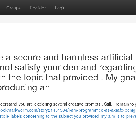
Groups
Register
Login
a secure and harmless artificial
ll not satisfy your demand regardin
h the topic that provided . My goa
 producing an
derstand you are exploring several creative prompts . Still, I remain to 
/bookmarkworm.com/story21451584/i-am-programmed-as-a-safe-benign-
rticle-labels-concerning-to-the-subject-you-provided-my-aim-is-to-prev