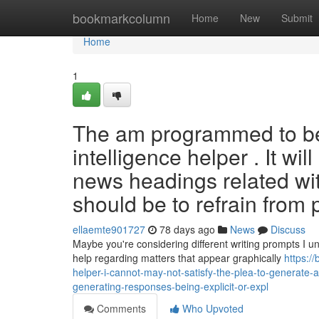
Home
bookmarkcolumn
Home
New
Submit
Home
1
The am programmed to be 
intelligence helper . It wi
news headings related wit
should be to refrain from
ellaemte901727
78 days ago
News
Discuss
Maybe you're considering different writing prompts I un
help regarding matters that appear graphically
https:/
helper-i-cannot-may-not-satisfy-the-plea-to-generate-a
generating-responses-being-explicit-or-expl
Comments
Who Upvoted