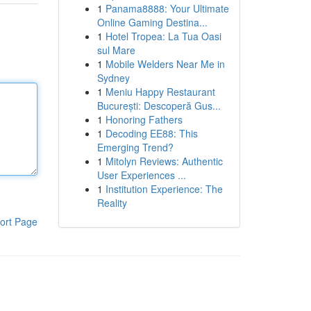
1
Panama8888: Your Ultimate
Online Gaming Destina...
1
Hotel Tropea: La Tua Oasi
sul Mare
1
Mobile Welders Near Me in
Sydney
1
Meniu Happy Restaurant
București: Descoperă Gus...
1
Honoring Fathers
1
Decoding EE88: This
Emerging Trend?
1
Mitolyn Reviews: Authentic
User Experiences ...
1
Institution Experience: The
Reality
ort Page