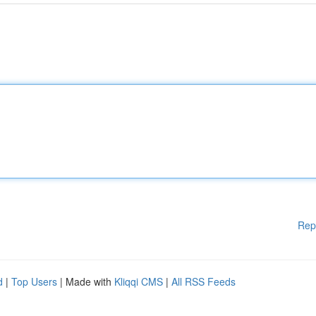
Rep
d
|
Top Users
| Made with
Kliqqi CMS
|
All RSS Feeds