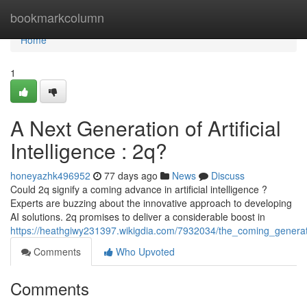
Home
bookmarkcolumn
Home
1
A Next Generation of Artificial
Intelligence : 2q?
honeyazhk496952
77 days ago
News
Discuss
Could 2q signify a coming advance in artificial intelligence ?
Experts are buzzing about the innovative approach to developing
AI solutions. 2q promises to deliver a considerable boost in
https://heathgiwy231397.wikigdia.com/7932034/the_coming_genera
Comments
Who Upvoted
Comments