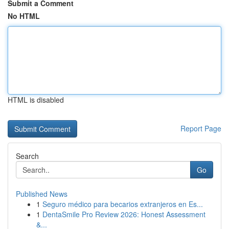
Submit a Comment
No HTML
HTML is disabled
Report Page
Search
Go
Published News
1
Seguro médico para becarios extranjeros en Es...
1
DentaSmile Pro Review 2026: Honest Assessment
&...