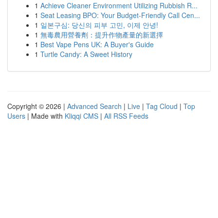
1
Achieve Cleaner Environment Utilizing Rubbish R...
1
Seat Leasing BPO: Your Budget-Friendly Call Cen...
1
일본구심: 당신의 피부 고민, 이제 안녕!
1
無毒農用營養劑：提升作物產量的新選擇
1
Best Vape Pens UK: A Buyer's Guide
1
Turtle Candy: A Sweet History
Copyright © 2026 |
Advanced Search
|
Live
|
Tag Cloud
|
Top
Users
| Made with
Kliqqi CMS
|
All RSS Feeds