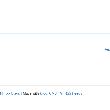
Rep
d
|
Top Users
| Made with
Kliqqi CMS
|
All RSS Feeds