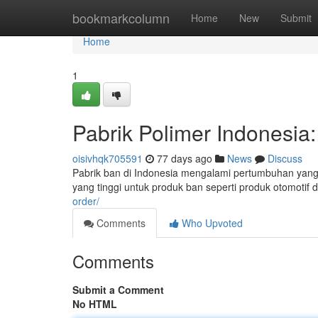
Home
bookmarkcolumn
Home
New
Submit
Home
1
Pabrik Polimer Indonesia
oisivhqk705591
77 days ago
News
Discuss
Pabrik ban di Indonesia mengalami pertumbuhan yang s
yang tinggi untuk produk ban seperti produk otomotif 
order/
Comments
Who Upvoted
Comments
Submit a Comment
No HTML