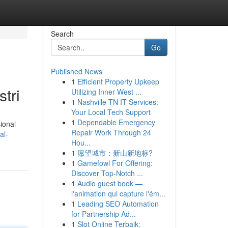
Search
Go
Published News
1
Efficient Property Upkeep
tri
Utilizing Inner West ...
1
Nashville TN IT Services:
Your Local Tech Support
1
Dependable Emergency
ional
Repair Work Through 24
al-
Hou...
1
愿望城市：新山新地标?
1
Gamefowl For Offering:
Discover Top-Notch ...
1
Audio guest book —
l'animation qui capture l'ém...
1
Leading SEO Automation
for Partnership Ad...
1
Slot Online Terbaik: