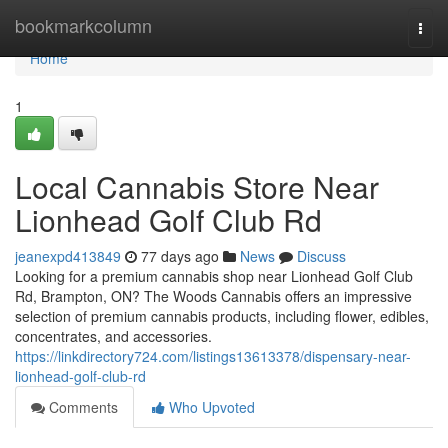
Home
bookmarkcolumn
Togg
navi
Home
1
Local Cannabis Store Near
Lionhead Golf Club Rd
jeanexpd413849
77 days ago
News
Discuss
Looking for a premium cannabis shop near Lionhead Golf Club
Rd, Brampton, ON? The Woods Cannabis offers an impressive
selection of premium cannabis products, including flower, edibles,
concentrates, and accessories.
https://linkdirectory724.com/listings13613378/dispensary-near-
lionhead-golf-club-rd
Comments
Who Upvoted