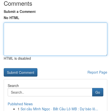
Comments
Submit a Comment
No HTML
HTML is disabled
Report Page
Search
Go
Published News
1
Soi cầu Minh Ngọc · Bắt Cầu Lô MB : Dự báo lô...