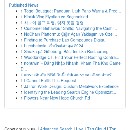
Published News
1
Togel Boutique: Panduan Utuh Paito Warna & Pred...
1
Kiralık Vinç Fiyatları ve Seçenekleri
1
하노이 골프 여행, 잊지 못할 경험
1
Customer Behaviour Shifts: Navigating the Cashl...
1
NoChain Platformu: Çığır Açan Yaklaşımı ve Özel...
1
Finding to Purchase Lab Compounds Digita...
1
Lucabetasia: เว็บไซต์ล่าสุด 2024
1
Smaka på Göteborg: Bäst Indiska Restaurang
1
Woodbridge CT: Find Your Perfect Roofing Contra...
1
nohuwin – Đăng Nhập Nhanh, Khám Phá Kho Game
Đ...
1
ตารางอันดับ NBA วันนี้: อัปเดต รายละเอียด สำหรั...
1
I Cannot Fulfill This Request
1
JJ Iron Work Design: Custom Metalwork Excellence
1
Identifying the Leading Search Engine Optimizat...
1
Flowers Near New Hope Church Rd
Copyright © 2026 |
Advanced Search
|
Live
|
Tag Cloud
|
Top