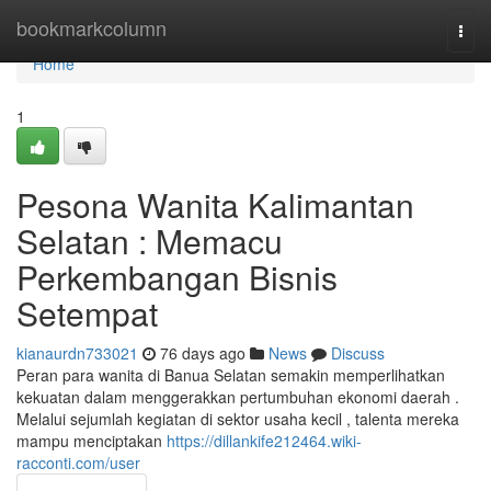
Home
bookmarkcolumn
Togg
navi
Home
1
Pesona Wanita Kalimantan
Selatan : Memacu
Perkembangan Bisnis
Setempat
kianaurdn733021
76 days ago
News
Discuss
Peran para wanita di Banua Selatan semakin memperlihatkan
kekuatan dalam menggerakkan pertumbuhan ekonomi daerah .
Melalui sejumlah kegiatan di sektor usaha kecil , talenta mereka
mampu menciptakan
https://dillankife212464.wiki-
racconti.com/user