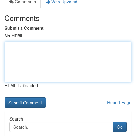
Comments
Who Upvoted
Comments
Submit a Comment
No HTML
HTML is disabled
Report Page
Search
Go