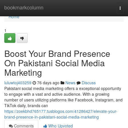
Home
bookmarkcolumn
Togg
navi
Home
1
Boost Your Brand Presence
On Pakistani Social Media
Marketing
luluwtoj403259
76 days ago
News
Discuss
Pakistani social media marketing offers a exceptional opportunity
to engage with a vast and active audience. With a growing
number of users utilizing platforms like Facebook, Instagram, and
TikTok daily, brands can
https://zoekbhd765177.tusblogos.com/41286427/elevate-your-
brand-presence-in-pakistani-social-media-marketing
Comments
Who Upvoted