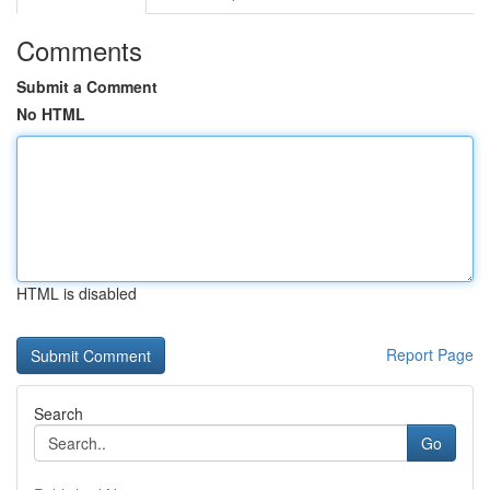
Comments
Submit a Comment
No HTML
HTML is disabled
Report Page
Search
Go