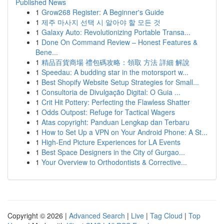
Published News
1
Grow268 Register: A Beginner's Guide
1
제주 마사지 선택 시 알아야 할 모든 것
1
Galaxy Auto: Revolutionizing Portable Transa...
1
Done On Command Review – Honest Features &
Bene...
1
精品百貨商場 禮包碼攻略：領取 方法 詳細 解說
1
Speedau: A budding star in the motorsport w...
1
Best Shopify Website Setup Strategies for Small...
1
Consultoria de Divulgação Digital: O Guia ...
1
Crit Hit Pottery: Perfecting the Flawless Shatter
1
Odds Outpost: Refuge for Tactical Wagers
1
Atas copyright: Panduan Lengkap dan Terbaru
1
How to Set Up a VPN on Your Android Phone: A St...
1
High-End Picture Experiences for LA Events
1
Best Space Designers in the City of Gurgao...
1
Your Overview to Orthodontists & Corrective...
Copyright © 2026 |
Advanced Search
|
Live
|
Tag Cloud
|
Top