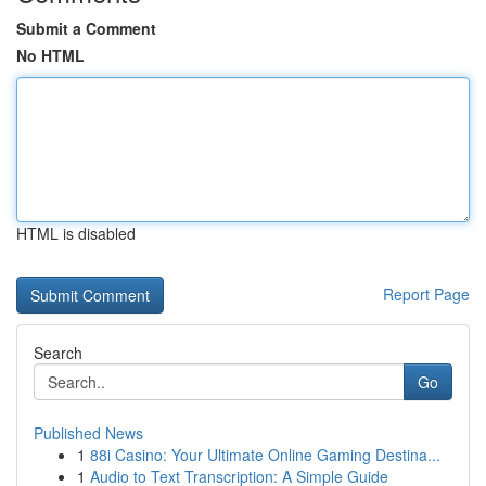
Submit a Comment
No HTML
HTML is disabled
Report Page
Search
Go
Published News
1
88i Casino: Your Ultimate Online Gaming Destina...
1
Audio to Text Transcription: A Simple Guide