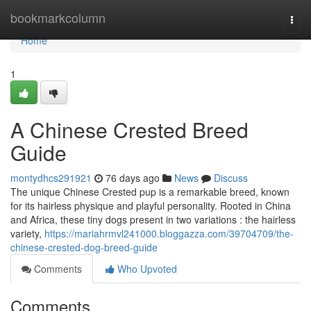
Home
bookmarkcolumn
Togg
navi
Home
1
A Chinese Crested Breed
Guide
montydhcs291921
76 days ago
News
Discuss
The unique Chinese Crested pup is a remarkable breed, known
for its hairless physique and playful personality. Rooted in China
and Africa, these tiny dogs present in two variations : the hairless
variety,
https://mariahrmvl241000.bloggazza.com/39704709/the-
chinese-crested-dog-breed-guide
Comments
Who Upvoted
Comments