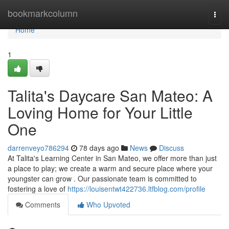
Home
bookmarkcolumn
Togg
navi
Home
1
Talita's Daycare San Mateo: A
Loving Home for Your Little
One
darrenveyo786294
78 days ago
News
Discuss
At Talita's Learning Center in San Mateo, we offer more than just
a place to play; we create a warm and secure place where your
youngster can grow . Our passionate team is committed to
fostering a love of
https://louisentwt422736.ltfblog.com/profile
Comments
Who Upvoted