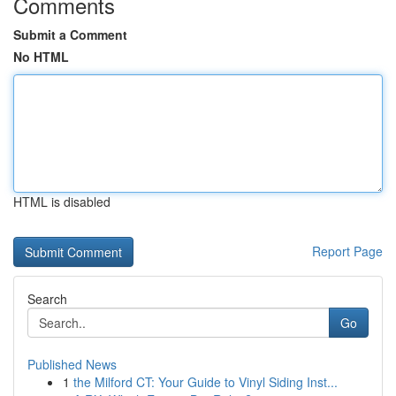
Comments
Submit a Comment
No HTML
HTML is disabled
Report Page
Search
Go
Published News
1
the Milford CT: Your Guide to Vinyl Siding Inst...