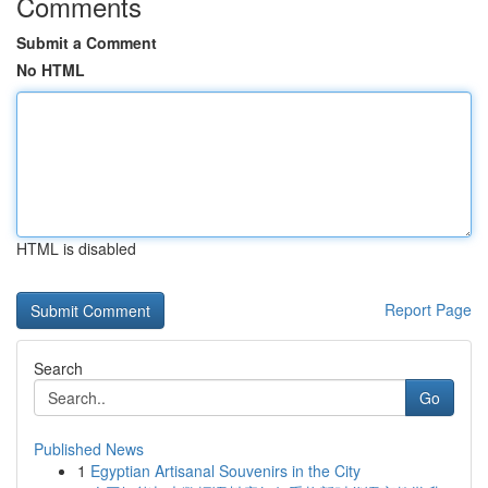
Comments
Submit a Comment
No HTML
HTML is disabled
Report Page
Search
Go
Published News
1
Egyptian Artisanal Souvenirs in the City