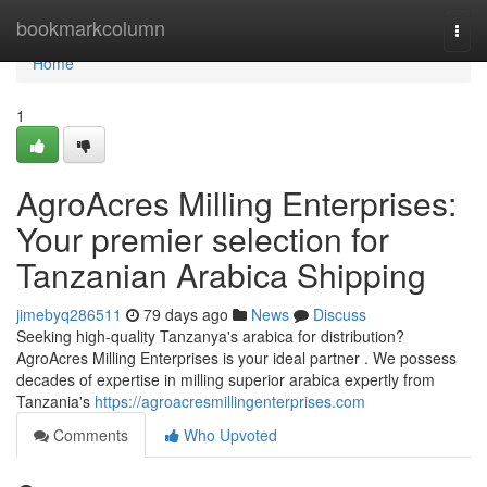
Home
bookmarkcolumn
Togg
navi
Home
1
AgroAcres Milling Enterprises:
Your premier selection for
Tanzanian Arabica Shipping
jimebyq286511
79 days ago
News
Discuss
Seeking high-quality Tanzanya's arabica for distribution?
AgroAcres Milling Enterprises is your ideal partner . We possess
decades of expertise in milling superior arabica expertly from
Tanzania's
https://agroacresmillingenterprises.com
Comments
Who Upvoted