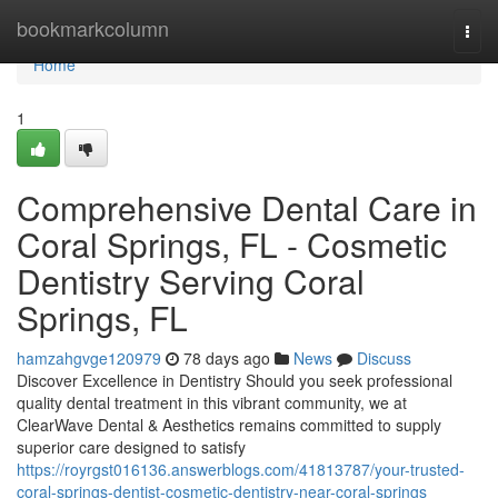
Home
bookmarkcolumn
Togg
navi
Home
1
Comprehensive Dental Care in
Coral Springs, FL - Cosmetic
Dentistry Serving Coral
Springs, FL
hamzahgvge120979
78 days ago
News
Discuss
Discover Excellence in Dentistry Should you seek professional
quality dental treatment in this vibrant community, we at
ClearWave Dental & Aesthetics remains committed to supply
superior care designed to satisfy
https://royrgst016136.answerblogs.com/41813787/your-trusted-
coral-springs-dentist-cosmetic-dentistry-near-coral-springs