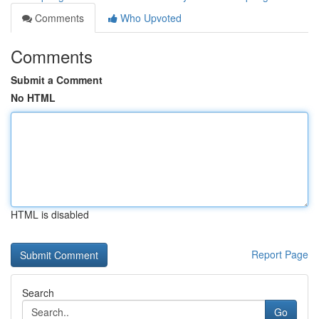
Comments
Who Upvoted
Comments
Submit a Comment
No HTML
HTML is disabled
Report Page
Search
Go