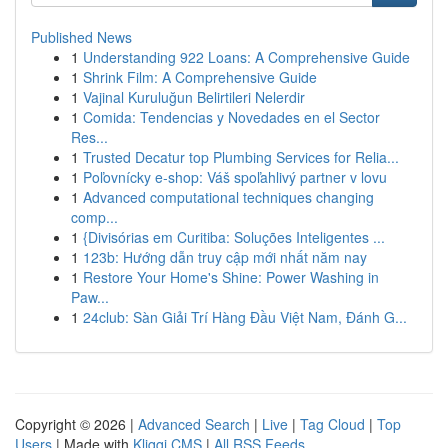
Published News
1
Understanding 922 Loans: A Comprehensive Guide
1
Shrink Film: A Comprehensive Guide
1
Vajinal Kuruluğun Belirtileri Nelerdir
1
Comida: Tendencias y Novedades en el Sector
Res...
1
Trusted Decatur top Plumbing Services for Relia...
1
Poľovnícky e-shop: Váš spoľahlivý partner v lovu
1
Advanced computational techniques changing
comp...
1
{Divisórias em Curitiba: Soluções Inteligentes ...
1
123b: Hướng dẫn truy cập mới nhất năm nay
1
Restore Your Home's Shine: Power Washing in
Paw...
1
24club: Sàn Giải Trí Hàng Đầu Việt Nam, Đánh G...
Copyright © 2026 |
Advanced Search
|
Live
|
Tag Cloud
|
Top
Users
| Made with
Kliqqi CMS
|
All RSS Feeds