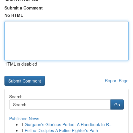
Submit a Comment
No HTML
HTML is disabled
Report Page
Search
Go
Published News
1
Gurgaon's Glorious Period: A Handbook to R...
1
Feline Disciples A Feline Fighter's Path