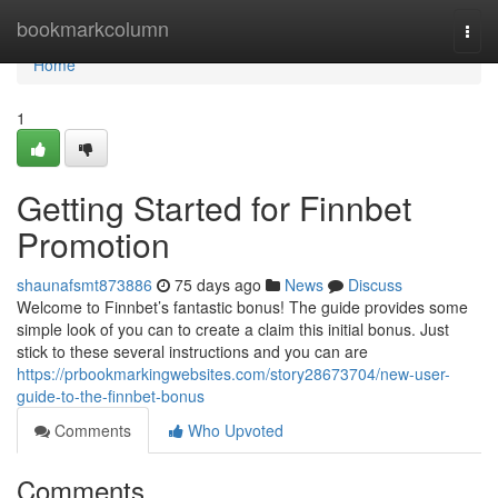
Home
bookmarkcolumn
Togg
navi
Home
1
Getting Started for Finnbet
Promotion
shaunafsmt873886
75 days ago
News
Discuss
Welcome to Finnbet’s fantastic bonus! The guide provides some
simple look of you can to create a claim this initial bonus. Just
stick to these several instructions and you can are
https://prbookmarkingwebsites.com/story28673704/new-user-
guide-to-the-finnbet-bonus
Comments
Who Upvoted
Comments