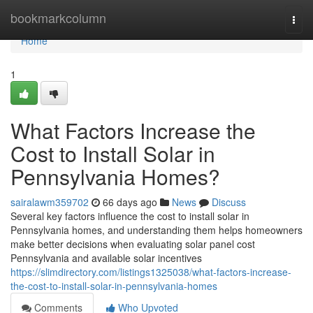
Home
bookmarkcolumn
Togg
navi
Home
1
What Factors Increase the
Cost to Install Solar in
Pennsylvania Homes?
sairalawm359702
66 days ago
News
Discuss
Several key factors influence the cost to install solar in
Pennsylvania homes, and understanding them helps homeowners
make better decisions when evaluating solar panel cost
Pennsylvania and available solar incentives
https://slimdirectory.com/listings1325038/what-factors-increase-
the-cost-to-install-solar-in-pennsylvania-homes
Comments
Who Upvoted