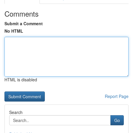
Comments
Submit a Comment
No HTML
HTML is disabled
Report Page
Search
Go