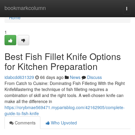
Home
bookmarkcolumn
Togg
navi
Home
1
Best Fish Fillet Knife Options
for Kitchen Preparation
idabcdd631329
66 days ago
News
Discuss
From Catch to Cuisine: Dominating Fish Filleting With the Right
KnifeMastering the technique of fish filleting requires a
combination of skill and the right tools. A well-chosen knife can
make all the difference in
https://rorybmae569471.myparisblog.com/42162905/complete-
guide-to-fish-knife
Comments
Who Upvoted