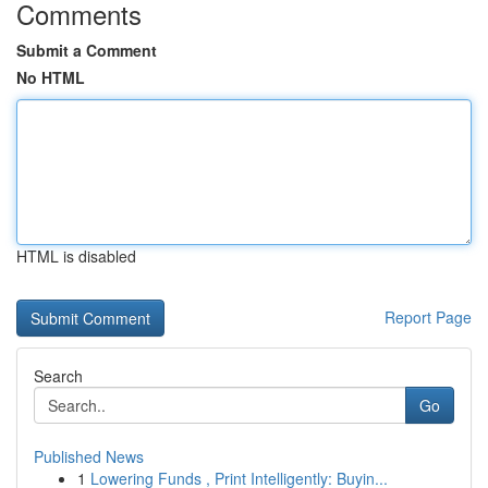
Comments
Submit a Comment
No HTML
HTML is disabled
Report Page
Search
Go
Published News
1
Lowering Funds , Print Intelligently: Buyin...